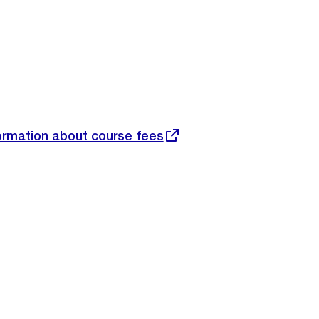
nformation about course fees