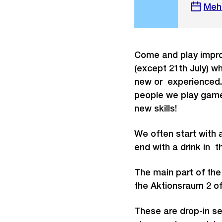
Meh
Come and play impro
(except 21th July) wh
new or experienced. 
people we play game
new skills!
We often start with 
end with a drink in 
The main part of the
the Aktionsraum 2 o
These are drop-in se