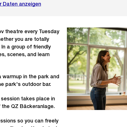
r Daten anzeigen
v theatre every Tuesday
ether you are totally
In a group of friendly
s, scenes, and learn
a warmup in the park and
the park's outdoor bar.
 session takes place in
f the QZ Bäckeranlage.
ssions so you can freely