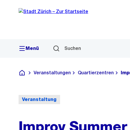
Sprunglink
Navigation
Menü
Suchen
Veranstaltungen
Quartierzentren
Imp
Deutsch
Veranstaltung
Improv Summer 