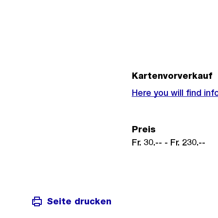
Kartenvorverkauf
Externer
Here you will find i
Link:
Preis
Fr. 30.-- - Fr. 230.--
Seite drucken