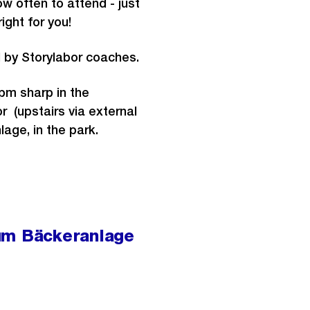
 often to attend - just
right for you!
d by Storylabor coaches.
7pm sharp in the
r (upstairs via external
lage, in the park.
um Bäckeranlage