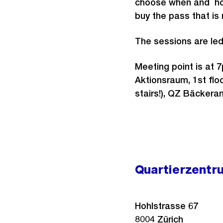
choose when and how
buy the pass that is 
The sessions are le
Meeting point is at 
Aktionsraum, 1st ﬂoo
stairs!), QZ Bäckeran
Quartierzentr
Hohlstrasse 67
8004
Zürich