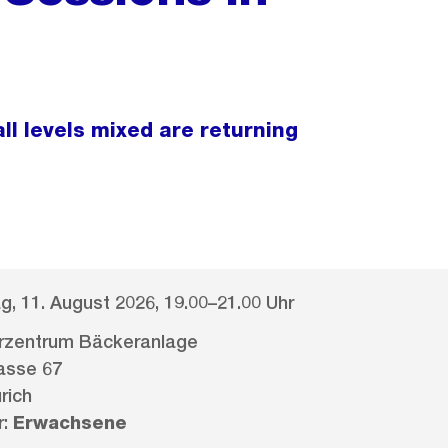
ll levels mixed are returning
g, 11. August 2026, 19.00–21.00 Uhr
erzentrum Bäckeranlage
asse 67
rich
r:
Erwachsene