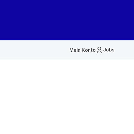
Jobs
Mein Konto
Menü
öffnen