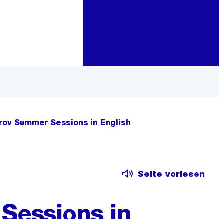
Zur Bereichsauswahl
Zum Inhalt
rov Summer Sessions in English
Seite vorlesen
Sessions in