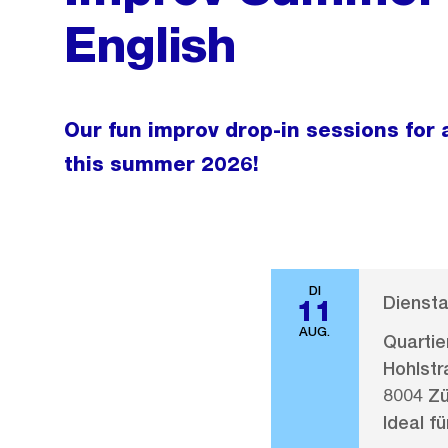
English
Our fun improv drop-in sessions for a
this summer 2026!
DI
Diensta
11
AUG.
Quarti
Hohlstr
8004 Zü
Ideal fü