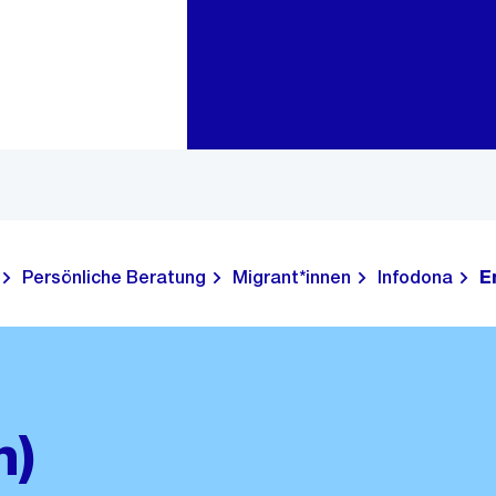
Zur Bereichsauswahl
Zum Inhalt
Persönliche Beratung
Migrant*innen
Infodona
E
h)