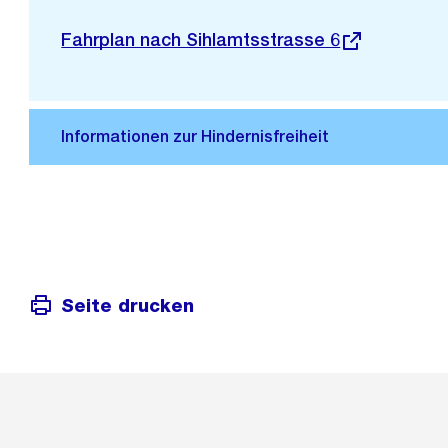
Stadtplan 3D
Externer
Fahrplan nach Sihlamtsstrasse 6
Link:
Seite drucken