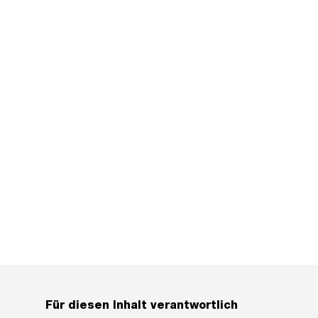
Für diesen Inhalt verantwortlich