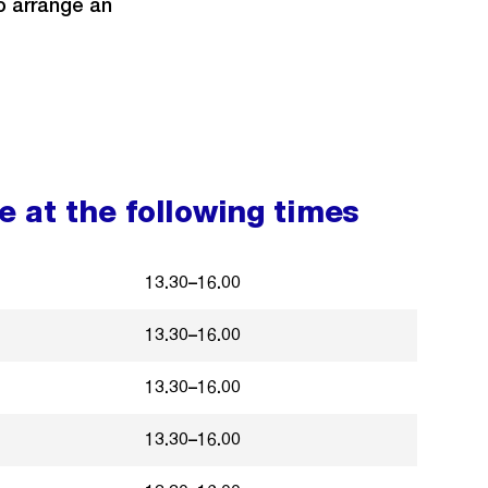
to arrange an
 at the following times
13.30–16.00
13.30–16.00
13.30–16.00
13.30–16.00