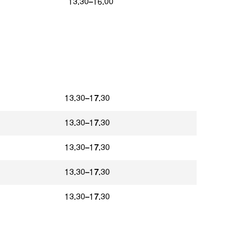
13.30–16.00
13.30–17.30
13.30–17.30
13.30–17.30
13.30–17.30
13.30–17.30