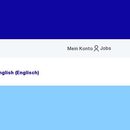
Jobs
Mein Konto
Menü
öffnen
nglish (Englisch)