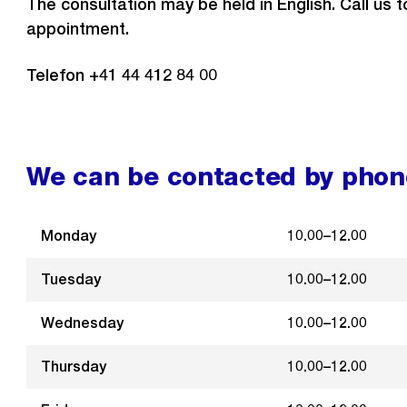
The consultation may be held in English. Call us 
appointment.
Telefon +41 44 412 84 00
We can be contacted by phone
Monday
10.00–12.00
Tuesday
10.00–12.00
Wednesday
10.00–12.00
Thursday
10.00–12.00