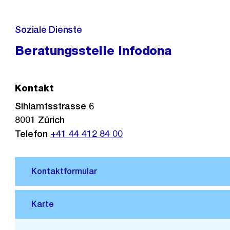
Soziale Dienste
Beratungsstelle Infodona
Kontakt
Sihlamtsstrasse 6
8001
Zürich
Telefon
+41 44 412 84 00