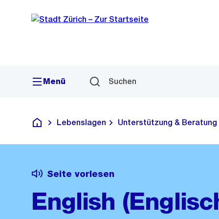
Sprunglink
Navigation
Menü
Suchen
Lebenslagen
Unterstützung & Beratung
Deutsch
Seite vorlesen
English (Englisc