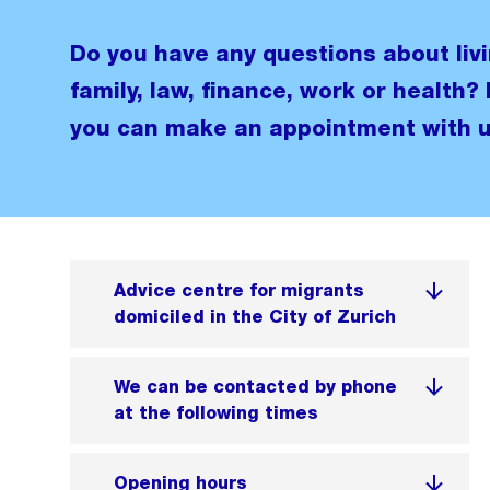
Do you have any questions about livi
family, law, finance, work or health? 
you can make an appointment with u
Advice centre for migrants
domiciled in the City of Zurich
We can be contacted by phone
at the following times
Opening hours