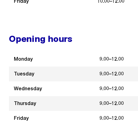
Friday
10.00–12.00
Opening hours
Monday
9.00–12.00
Tuesday
9.00–12.00
Wednesday
9.00–12.00
Thursday
9.00–12.00
Friday
9.00–12.00