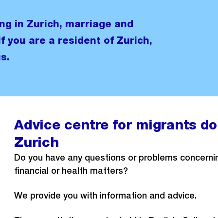
ng in Zurich, marriage and
If you are a resident of Zurich,
s.
Advice centre for migrants dom
Zurich
Do you have any questions or problems concerning
financial or health matters?
We provide you with information and advice.