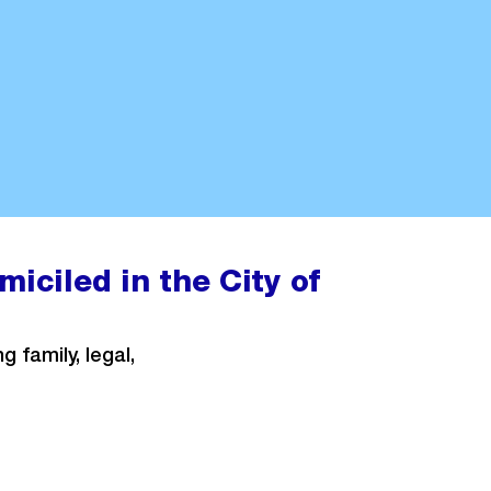
iciled in the City of
 family, legal,