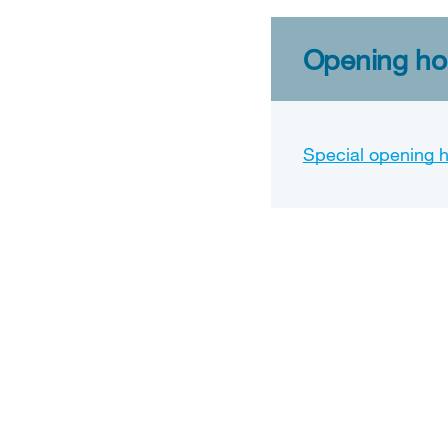
Opening hou
Special opening 