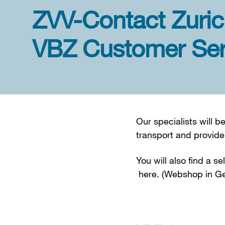
ZVV-Contact Zuric
VBZ Customer Ser
Our specialists will 
transport and provide
You will also find a s
here. (Webshop in Ge