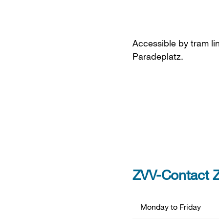
Accessible by tram lin
Paradeplatz.
ZVV-Contact Z
Monday to Friday