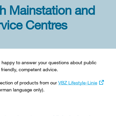
h Mainstation and
vice Centres
be happy to answer your questions about public
 friendly, competent advice.
election of products from our
External
VBZ Lifestyle-Linie
rman language only).
link: