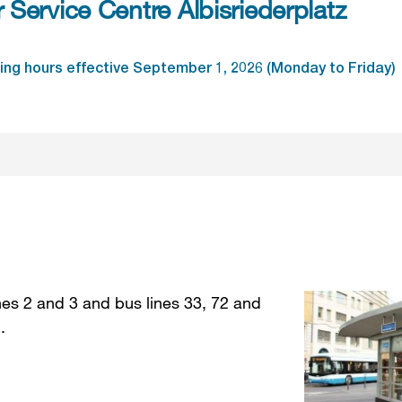
Service Centre Albisriederplatz
ng hours effective September 1, 2026 (Monday to Friday)
nes 2 and 3 and bus lines 33, 72 and
 .