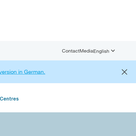
Contact
Media
English
Open
Sprachauswahl
menu
 version in German.
 Centres