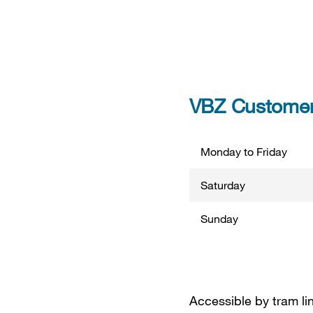
VBZ Customer 
Monday to Friday
Saturday
Sunday
Accessible by tram lin