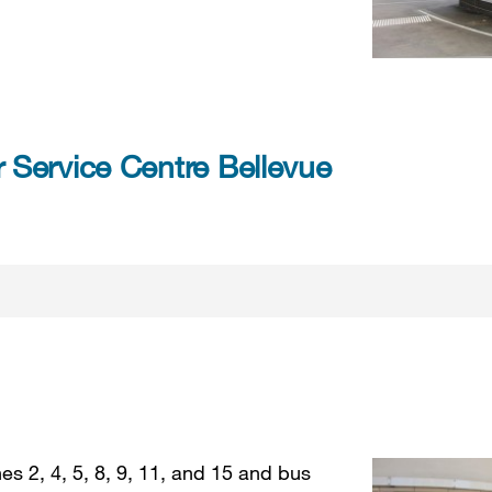
Service Centre Bellevue
es 2, 4, 5, 8, 9, 11, and 15 and bus