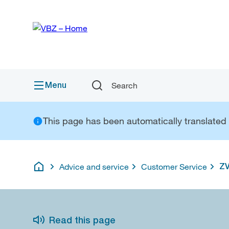
Quick
Navigation
Link
Menu
Search
This page has been automatically translated a
Advice and service
Customer Service
ZV
English
Read this page