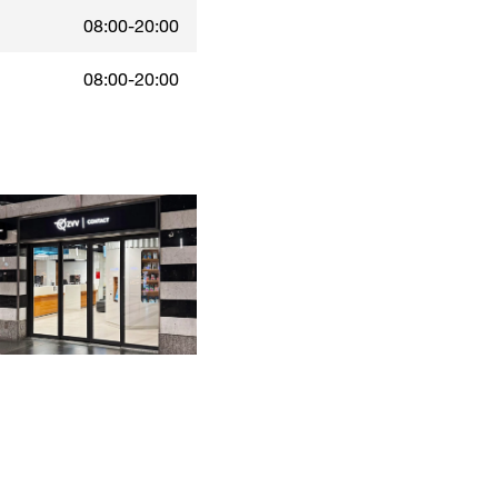
08:00-20:00
08:00-20:00