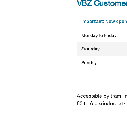
VBZ Customer 
Important: New openi
Monday to Friday
Saturday
Sunday
Accessible by tram li
83 to Albisriederplatz