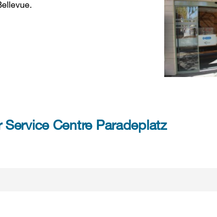
Bellevue.
Service Centre Paradeplatz