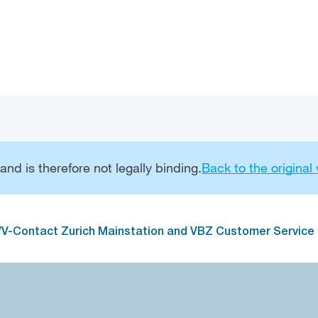
Go to main navigation
Go to content
nd is therefore not legally binding.
Back to the original
V-Contact Zurich Mainstation and VBZ Customer Service