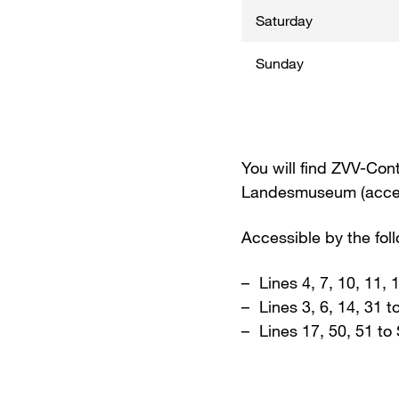
Saturday
Sunday
You will find ZVV-Cont
Landesmuseum (access
Accessible by the fol
Lines 4, 7, 10, 11,
Lines 3, 6, 14, 31 
Lines 17, 50, 51 to