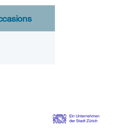
ccasions