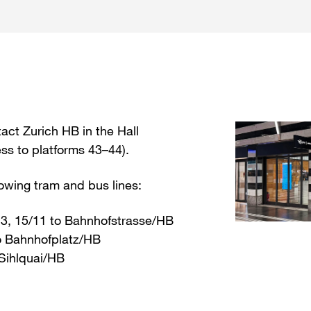
act Zurich HB in the Hall
 to platforms 43–44).
lowing tram and bus lines:
 13, 15/11 to Bahnhofstrasse/HB
to Bahnhofplatz/HB
 Sihlquai/HB