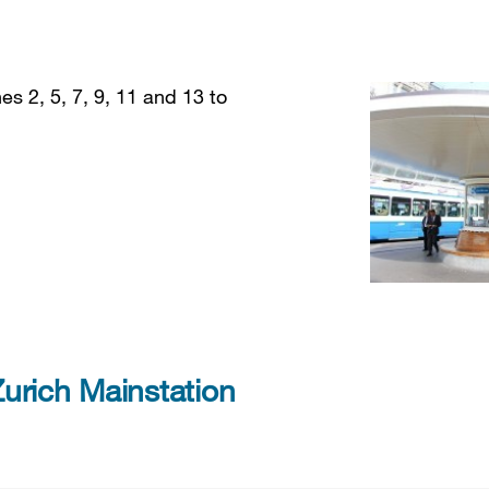
es 2, 5, 7, 9, 11 and 13 to
urich Mainstation