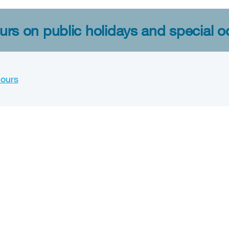
rs on public holidays and special o
hours