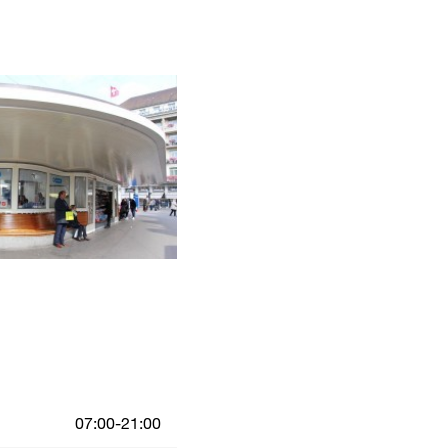
07:00-21:00