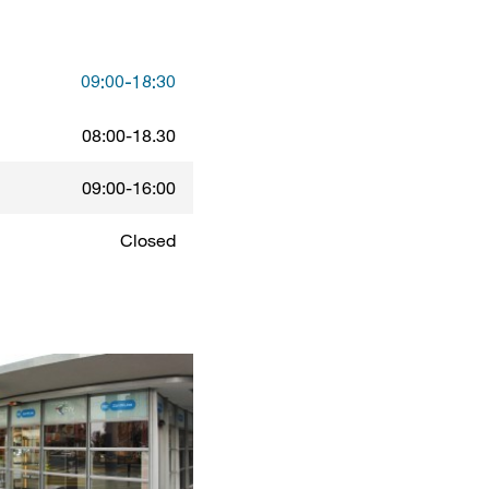
09:00-18:30
08:00-18.30
09:00-16:00
Closed