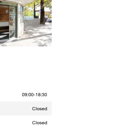
09:00-18:30
Closed
Closed