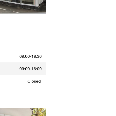
09:00-18:30
09:00-16:00
Closed