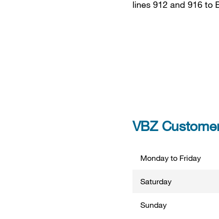
lines 912 and 916 to 
VBZ Customer 
Monday to Friday
Saturday
Sunday